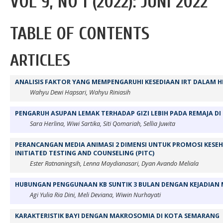
VOL 9, NO 1 (2022): JUNI 2022
TABLE OF CONTENTS
ARTICLES
ANALISIS FAKTOR YANG MEMPENGARUHI KESEDIAAN IRT DALAM H
Wahyu Dewi Hapsari, Wahyu Riniasih
PENGARUH ASUPAN LEMAK TERHADAP GIZI LEBIH PADA REMAJA DI
Sara Herlina, Wiwi Sartika, Siti Qomariah, Sellia Juwita
PERANCANGAN MEDIA ANIMASI 2 DIMENSI UNTUK PROMOSI KESE
INITIATED TESTING AND COUNSELING (PITC)
Ester Ratnaningsih, Lenna Maydianasari, Dyan Avando Meliala
HUBUNGAN PENGGUNAAN KB SUNTIK 3 BULAN DENGAN KEJADIAN
Agi Yulia Ria Dini, Meli Deviana, Wiwin Nurhayati
KARAKTERISTIK BAYI DENGAN MAKROSOMIA DI KOTA SEMARANG