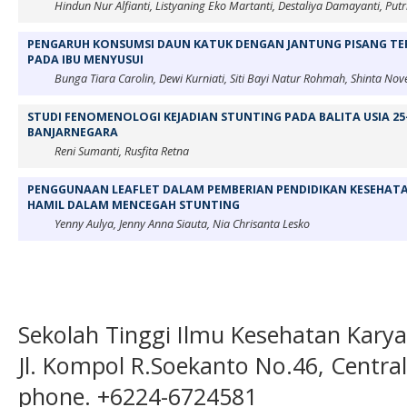
Hindun Nur Alfianti, Listyaning Eko Martanti, Destaliya Damayanti, Putr
PENGARUH KONSUMSI DAUN KATUK DENGAN JANTUNG PISANG TER
PADA IBU MENYUSUI
Bunga Tiara Carolin, Dewi Kurniati, Siti Bayi Natur Rohmah, Shinta Nove
STUDI FENOMENOLOGI KEJADIAN STUNTING PADA BALITA USIA 25
BANJARNEGARA
Reni Sumanti, Rusfita Retna
PENGGUNAAN LEAFLET DALAM PEMBERIAN PENDIDIKAN KESEHATA
HAMIL DALAM MENCEGAH STUNTING
Yenny Aulya, Jenny Anna Siauta, Nia Chrisanta Lesko
Sekolah Tinggi Ilmu Kesehatan Kary
Jl. Kompol R.Soekanto No.46, Centra
phone. +6224-6724581