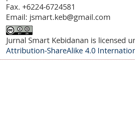
Fax. +6224-6724581
Email: jsmart.keb@gmail.com
Jurnal Smart Kebidanan is licensed 
Attribution-ShareAlike 4.0 Internatio