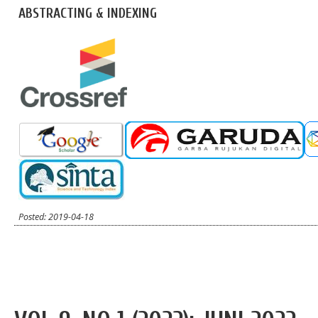
ABSTRACTING & INDEXING
Posted: 2019-04-18