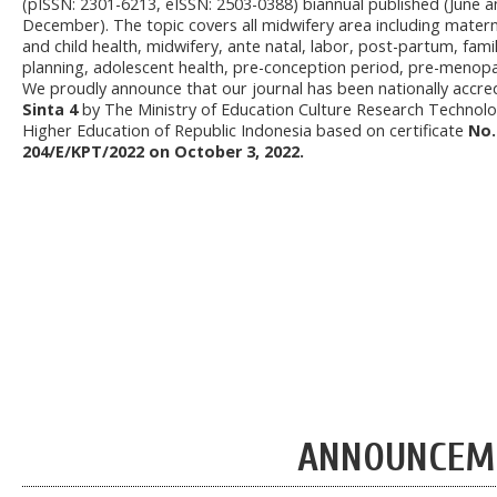
(pISSN: 2301-6213, eISSN: 2503-0388) biannual published (June 
December). The topic covers all midwifery area including matern
and child health, midwifery, ante natal, labor, post-partum, fami
planning, adolescent health, pre-conception period, pre-menop
We proudly announce that our journal has been nationally accre
Sinta 4
by The Ministry of Education Culture Research Technol
Higher Education of Republic Indonesia based on certificate
No.
204/E/KPT/2022 on October 3, 2022.
ANNOUNCEM