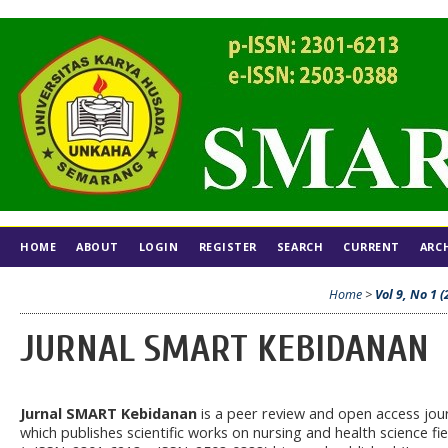
HOME
ABOUT
LOGIN
REGISTER
SEARCH
CURRENT
ARC
Home
>
Vol 9, No 1 (
JURNAL SMART KEBIDANAN
Jurnal SMART Kebidanan
is a peer review and open access jou
which publishes scientific works on nursing and health science fie