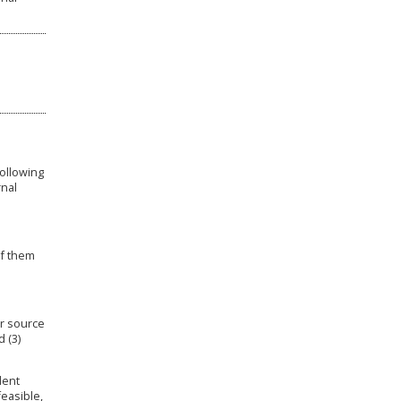
following
rnal
of them
er source
d (3)
lent
easible,