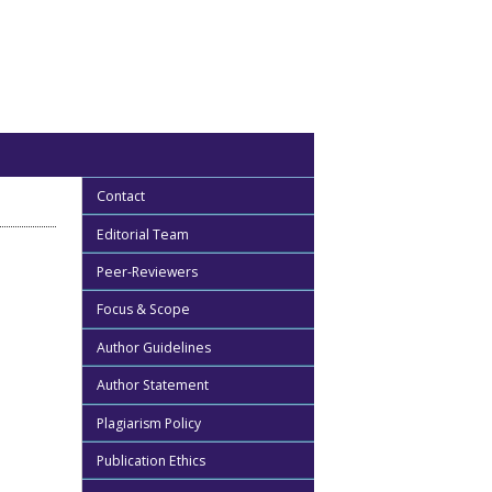
Contact
Editorial Team
Peer-Reviewers
Focus & Scope
Author Guidelines
Author Statement
Plagiarism Policy
Publication Ethics