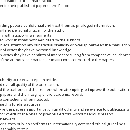
he creation of their manuscript.
r in their published paper to the Editors.
rding papers confidential and treat them as privileged information.
ith no personal criticism of the author
rly with supporting arguments
ed work that has not been cited by the authors.
 Chief’s attention any substantial similarity or overlap between the manuscri
r of which they have personal knowledge.
which they have conflicts of interest resulting from competitive, collaborati
of the authors, companies, or institutions connected to the papers.
hority to reject/accept an article.
 overall quality of the publication.
of the authors and the readers when attempting to improve the publication.
 papers and the integrity of the academic record.
ake corrections when needed.
search’s funding sources.
ne the papers’ importance, originality, clarity and relevance to publication’s
 nor overturn the ones of previous editors without serious reason.
reviewers.
erial they publish conforms to internationally accepted ethical guidelines.
asonably certain.