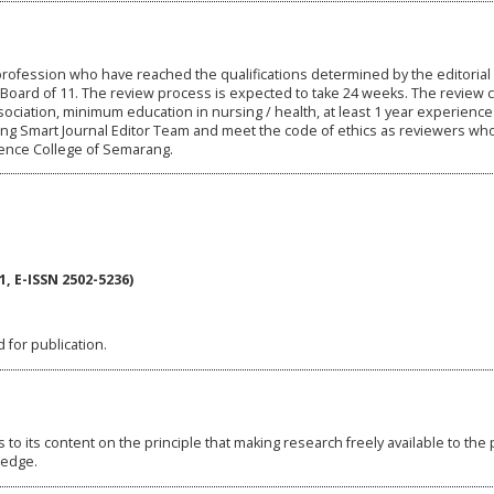
rofession who have reached the qualifications determined by the editorial
 Board of 11. The review process is expected to take 24 weeks. The review cr
ociation, minimum education in nursing / health, at least 1 year experience
ing Smart Journal Editor Team and meet the code of ethics as reviewers wh
ence College of Semarang.
, E-ISSN 2502-5236)
 for publication.
o its content on the principle that making research freely available to the 
ledge.