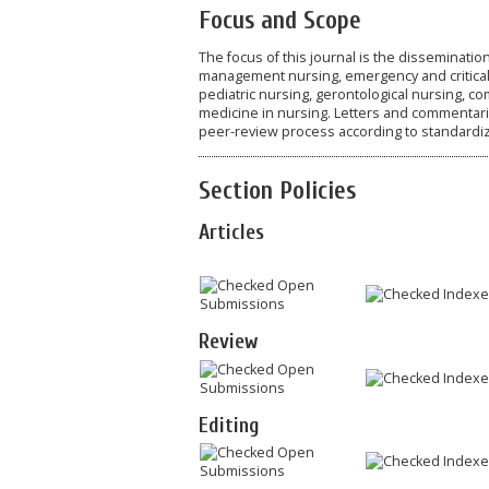
Focus and Scope
The focus of this journal is the dissemination
management nursing, emergency and critical n
pediatric nursing, gerontological nursing, c
medicine in nursing. Letters and commentarie
peer-review process according to standardize
Section Policies
Articles
Open
Index
Submissions
Review
Open
Index
Submissions
Editing
Open
Index
Submissions