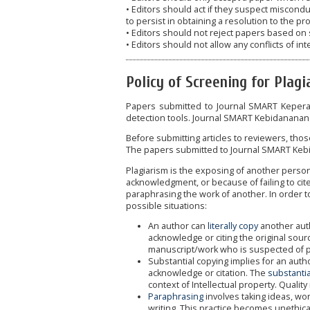
• Editors should act if they suspect miscon
to persist in obtaining a resolution to the pr
• Editors should not reject papers based on
• Editors should not allow any conflicts of 
Policy of Screening for Plagi
Papers submitted to Journal SMART Kepera
detection tools.
Journal SMART Kebidananan
Before submitting articles to reviewers, those
The papers submitted to
Journal SMART Keb
Plagiarism is the exposing of another perso
acknowledgment, or because of failing to cite
paraphrasing the work of another. In order 
possible situations:
An author can
literally copy
another auth
acknowledge or citing the original sour
manuscript/work who is suspected of p
Substantial copying implies for an auth
acknowledge or citation. The
substanti
context of Intellectual property. Quality
Paraphrasing
involves taking ideas, wo
writing. This practice becomes unethic