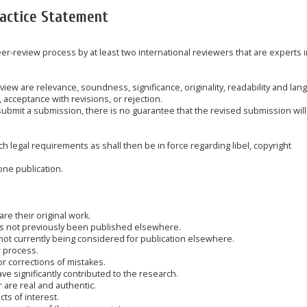
ractice Statement
peer-review process by at least two international reviewers that are experts i
eview are relevance, soundness, significance, originality, readability and la
 acceptance with revisions, or rejection.
submit a submission, there is no guarantee that the revised submission will
 legal requirements as shall then be in force regarding libel, copyright
one publication.
are their original work.
has not previously been published elsewhere.
 not currently being considered for publication elsewhere.
w process.
or corrections of mistakes.
e significantly contributed to the research.
r are real and authentic.
cts of interest.