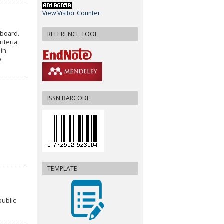
View Visitor Counter
 board.
REFERENCE TOOL
iteria
 in
o
ISSN BARCODE
TEMPLATE
public