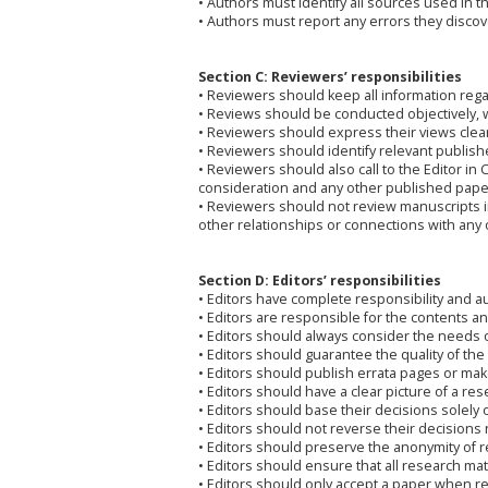
• Authors must identify all sources used in t
• Authors must report any errors they discove
Section C: Reviewers’ responsibilities
• Reviewers should keep all information rega
• Reviews should be conducted objectively, w
• Reviewers should express their views clea
• Reviewers should identify relevant publish
• Reviewers should also call to the Editor in
consideration and any other published pape
• Reviewers should not review manuscripts in 
other relationships or connections with any 
Section D: Editors’ responsibilities
• Editors have complete responsibility and aut
• Editors are responsible for the contents and
• Editors should always consider the needs 
• Editors should guarantee the quality of the
• Editors should publish errata pages or m
• Editors should have a clear picture of a re
• Editors should base their decisions solely o
• Editors should not reverse their decisions
• Editors should preserve the anonymity of 
• Editors should ensure that all research mat
• Editors should only accept a paper when re