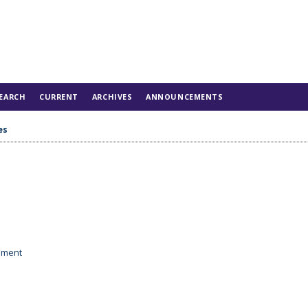
EARCH
CURRENT
ARCHIVES
ANNOUNCEMENTS
es
tement