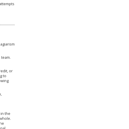
 attempts
agiarism
l team.
edit, or
g to
owing
,
 in the
 whole.
the
inal