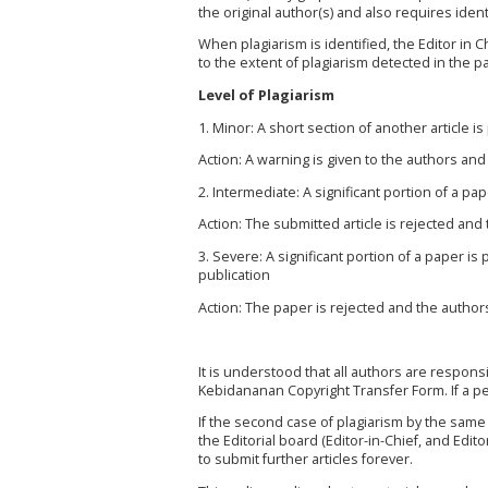
the original author(s) and also requires identi
When plagiarism is identified, the Editor in 
to the extent of plagiarism detected in the p
Level of Plagiarism
1. Minor: A short section of another article i
Action: A warning is given to the authors and 
2. Intermediate: A significant portion of a pa
Action: The submitted article is rejected and
3. Severe: A significant portion of a paper is
publication
Action: The paper is rejected and the authors 
It is understood that all authors are respons
Kebidananan
Copyright Transfer Form. If a pe
If the second case of plagiarism by the same
the Editorial board (Editor-in-Chief, and Edit
to submit further articles forever.