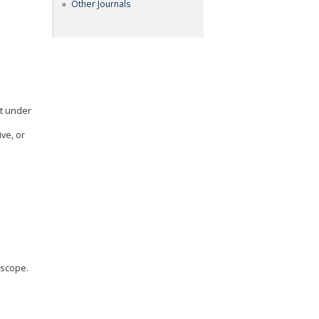
Other Journals
pt under
ve, or
 scope.