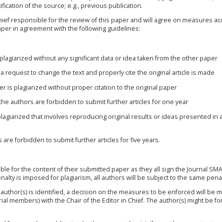
fication of the source; e.g., previous publication.
Chief responsible for the review of this paper and will agree on measures a
aper in agreement with the following guidelines:
s plagiarized without any significant data or idea taken from the other paper
a request to change the text and properly cite the original article is made
per is plagiarized without proper citation to the original paper
 the authors are forbidden to submit further articles for one year
 plagiarized that involves reproducing original results or ideas presented in
are forbidden to submit further articles for five years.
ible for the content of their submitted paper as they all sign the
Journal SM
nalty is imposed for plagiarism, all authors will be subject to the same penal
 author(s) is identified, a decision on the measures to be enforced will be 
orial members) with the Chair of the Editor in Chief. The author(s) might be f