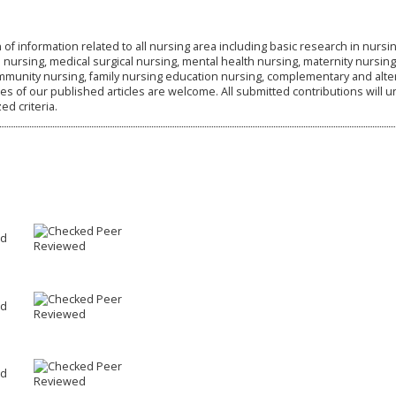
 of information related to all nursing area including basic research in nursin
ursing, medical surgical nursing, mental health nursing, maternity nursing
ommunity nursing, family nursing education nursing, complementary and alte
s of our published articles are welcome. All submitted contributions will 
d criteria.
Peer
ed
Reviewed
Peer
ed
Reviewed
Peer
ed
Reviewed