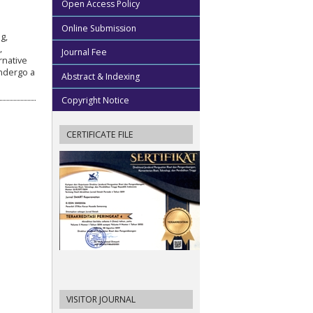
Open Access Policy
Online Submission
g,
,
Journal Fee
rnative
undergo a
Abstract & Indexing
Copyright Notice
CERTIFICATE FILE
VISITOR JOURNAL