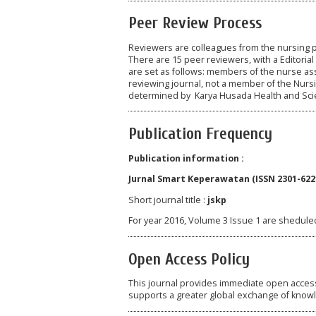
Peer Review Process
Reviewers are colleagues from the nursing p
There are 15 peer reviewers, with a Editorial
are set as follows: members of the nurse ass
reviewing journal, not a member of the Nurs
determined by Karya Husada Health and Sci
Publication Frequency
Publication information :
Jurnal Smart Keperawatan (ISSN 2301-6221
Short journal title :
jskp
For year 2016, Volume 3 Issue 1 are sheduled
Open Access Policy
This journal provides immediate open access t
supports a greater global exchange of know