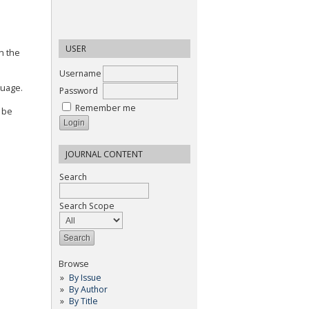
USER
n the
Username
nguage.
Password
Remember me
 be
JOURNAL CONTENT
Search
Search Scope
Browse
By Issue
By Author
By Title