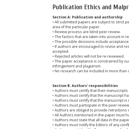
Publication Ethics and Malp
Section A: Publication and authorship
• All submitted papers are subject to strict 
area of the particular paper.
• Review process are blind peer review.
• The factors that are taken into account in r
• The possible decisions include acceptance,
• If authors are encouraged to revise and re
accepted.
• Rejected articles will not be re-reviewed.
• The paper acceptance is constrained by such
infringement and plagiarism.
• No research can be included in more than 
Section B: Authors’ responsibilities
• Authors must certify that their manuscripts 
• Authors must certify that the manuscript 
• Authors must certify that the manuscript is
• Authors must participate in the peer revie
• Authors are obliged to provide retractions 
• All Authors mentioned in the paper must hav
• Authors must state that all data in the pape
• Authors must notify the Editors of any confli