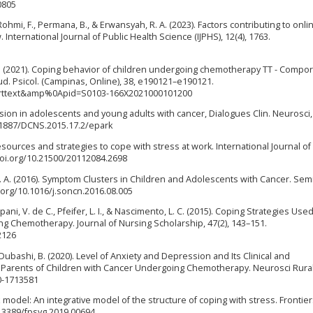
0805
, Rohmi, F., Permana, B., & Erwansyah, R. A. (2023). Factors contributing to on
 International Journal of Public Health Science (IJPHS), 12(4), 1763.
G. B. (2021). Coping behavior of children undergoing chemotherapy TT - Comp
d. Psicol. (Campinas, Online), 38, e190121–e190121.
i_arttext&amp%0Apid=S0103-166X2021000101200
ession in adolescents and young adults with cancer, Dialogues Clin. Neurosci, 
.31887/DCNS.2015.17.2/epark
resources and strategies to cope with stress at work. International Journal of
/doi.org/10.21500/20112084.2698
, L. A. (2016). Symptom Clusters in Children and Adolescents with Cancer. Sem
i.org/10.1016/j.soncn.2016.08.005
pani, V. de C., Pfeifer, L. I., & Nascimento, L. C. (2015). Coping Strategies Use
g Chemotherapy. Journal of Nursing Scholarship, 47(2), 143–151.
2126
 & Dubashi, B. (2020). Level of Anxiety and Depression and Its Clinical and
arents of Children with Cancer Undergoing Chemotherapy. Neurosci Rural 
40-1713581
 model: An integrative model of the structure of coping with stress. Frontier
0.3389/fpsyg.2019.00694