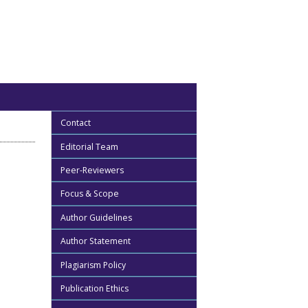
Contact
Editorial Team
Peer-Reviewers
Focus & Scope
Author Guidelines
Author Statement
Plagiarism Policy
Publication Ethics