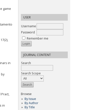
line game
USER
ortamento
Username
Password
Remember me
17(2),
JOURNAL CONTENT
inars in
Search
Search Scope
d by
Browse
Pract,
By Issue
By Author
s in
By Title