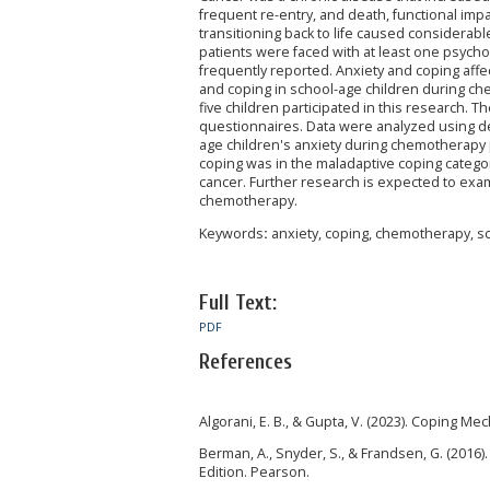
frequent re-entry, and death, functional im
transitioning back to life caused considerable
patients were faced with at least one psych
frequently reported. Anxiety and coping affect
and coping in school-age children during ch
five children participated in this research. 
questionnaires. Data were analyzed using des
age children's anxiety during chemotherapy p
coping was in the maladaptive coping category
cancer. Further research is expected to exa
chemotherapy.
Keywords
:
anxiety, coping, chemotherapy, s
Full Text:
PDF
References
Algorani, E. B., & Gupta, V. (2023). Coping Me
Berman, A., Snyder, S., & Frandsen, G. (2016
Edition. Pearson.