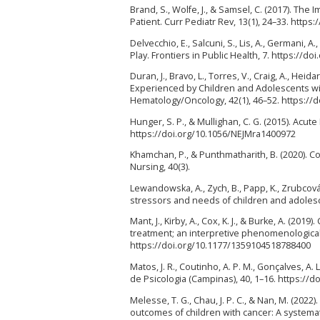
Brand, S., Wolfe, J., & Samsel, C. (2017). Th
Patient. Curr Pediatr Rev, 13(1), 24–33. htt
Delvecchio, E., Salcuni, S., Lis, A., Germani, 
Play. Frontiers in Public Health, 7. https://d
Duran, J., Bravo, L., Torres, V., Craig, A., Heida
Experienced by Children and Adolescents wit
Hematology/Oncology, 42(1), 46–52. https:/
Hunger, S. P., & Mullighan, C. G. (2015). Acut
https://doi.org/10.1056/NEJMra1400972
Khamchan, P., & Punthmatharith, B. (2020). 
Nursing, 40(3).
Lewandowska, A., Zych, B., Papp, K., Zrubcová,
stressors and needs of children and adolesce
Mant, J., Kirby, A., Cox, K. J., & Burke, A. (2
treatment; an interpretive phenomenological a
https://doi.org/10.1177/1359104518788400
Matos, J. R., Coutinho, A. P. M., Gonçalves, A. 
de Psicologia (Campinas), 40, 1–16. https:/
Melesse, T. G., Chau, J. P. C., & Nan, M. (2022
outcomes of children with cancer: A systemat