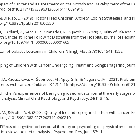
e Impact of Cancer and Its Treatment on the Growth and Development of the Pe
ps://doi.org/10.2174/1573396313666161116094916
A., & Di Riso, D. (2019). Hospitalized Children: Anxiety, Coping Strategies, and 
oi.org/10.3389/fpubh.2019.00250
ri, J., Adlard, K., Secola, R., Granados, R., & Jacob, E. (2020). Quality of Life and 
h Cancer at Home Following Discharge from the Hospital. Journal of Pediatr
/doi.org/10.1097/MPH.0000000000001605
e Lymphoblastic Leukemia in Children. N Engl J Med, 373(16), 1541–1552.
Coping of Children with Cancer Undergoing Treatment. Songklanagarind Journ
 D., Kadučáková, H., Šupínová, M., Apay, S. E., & Nagórska, M. (2021). Problem
nts with cancer. Children, 8(12), 1–16. https://doi.org/10.3390/children812
019). Children’s experiences of being diagnosed with cancer at the early stages o
nalysis. Clinical Child Psychology and Psychiatry, 24(1), 3–18.
L. M., & Motta, A. B. (2023). Quality of life and coping in children with cancer. 
/doi.org/10.1590/1982-0275202340e200210
). Effects of cognitive-behavioural therapy on psychological, physical and soci
ic review and meta-analysis. J Psychosom Res, Jun:157:11.