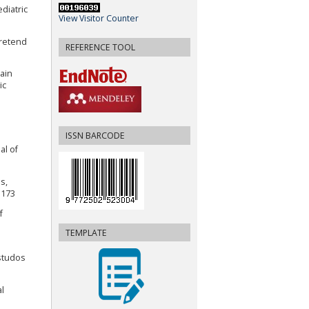
diatric
View Visitor Counter
Pretend
REFERENCE TOOL
Pain
ic
ISSN BARCODE
al of
s,
1173
f
TEMPLATE
Estudos
al