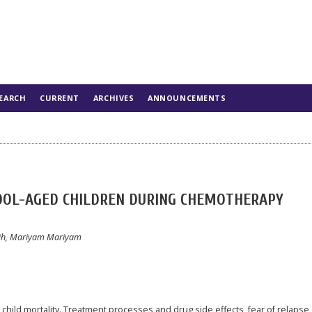
EARCH
CURRENT
ARCHIVES
ANNOUNCEMENTS
HOOL-AGED CHILDREN DURING CHEMOTHERAPY
sih, Mariyam Mariyam
child mortality. Treatment processes and drug side effects, fear of relapse,