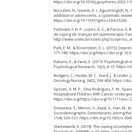
https://doi.org/10.1016/j.jpsychores.2022.11
Nursalam, N., Iswanti, D. I., Agustiningsih, N.
addiction in adolescents: a systematic review.
https://doi.org/10.11591/ijphs.v12i4.23260
Padovani, F. H. P., Lopes, G. C., & Perosa, 
de coping de crianças em quimioterapia. Estu
http://www.scielo.br/scielo.php?script=sc
Park, E. M., & Rosenstein, D. L. (2015). Depr
171–180. https://doi.org/https://doi.org/ 10
Rabenu, E., & Yaniv, E. (2017). Psychological 
Psychological Research, 10(2), 8–15. https:/
Rodgers, C., Hooke, M. C., Ward, J., & Linder
Oncology Nursing, 34(2), 394–404. https://do
Sposito, A. M. P., Silva-Rodrigues, F. M., Spara
Hospitalized Children With Cancer Undergoin
https://doi.org/https://doi.org/10.1111/jnu.1
Srivastava, S., Menon, V., Kayal, S., Hari, M.,
Sociodemographic Determinants among the P
11(4), 530–537. https://doi.org/10.1055/s-00
Stanisławski, K. (2019). The coping circumplex
Psychology, 10(MAR), 1–23. https://doi.org/1