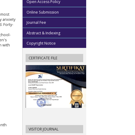
Open Access Policy
Online Submission
e most
y anxiety
Journal Fee
. Forty-
Abstract & Indexing
chool-
en's
Copyright Notice
n with
CERTIFICATE FILE
enth
VISITOR JOURNAL