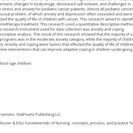
pairment, changes in body image, decreased self-esteem, and challenges in
 stress and anxiety for pediatric cancer patients. Almost all pediatric cancer
osocial problem, of which anxiety and depression often coexisted and wer
ed the quality of life of children with cancer. This research aimed to identif
emotherapy treatment. This research used a quantitative descriptive method
The research instrument used for data collection was anxiety and coping
criptive analysis. The result of this research showed that the majority of s
rograms was in the moderate anxiety category, while the majority of childr
. Anxiety and coping were factors that affected the quality of life of childre
mine interventions that can improve adaptive coping in children undergoing
chool-age children
chanisms. StatPearls Publishing LLC.
). Kozier & Erbs Fundamentals of Nursing : concepts, process, and practice T