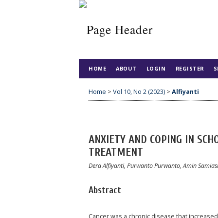
HOME
ABOUT
LOGIN
REGISTER
S
Home
>
Vol 10, No 2 (2023)
>
Alfiyanti
ANXIETY AND COPING IN SC
TREATMENT
Dera Alfiyanti, Purwanto Purwanto, Amin Samia
Abstract
Cancer was a chronic disease that increased 