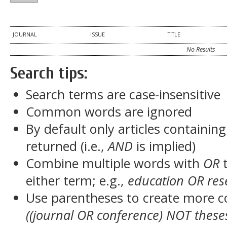
JOURNAL
ISSUE
TITLE
No Results
Search tips:
Search terms are case-insensitive
Common words are ignored
By default only articles containin
returned (i.e.,
AND
is implied)
Combine multiple words with
OR
t
either term; e.g.,
education OR res
Use parentheses to create more c
((journal OR conference) NOT these