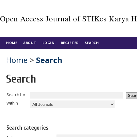
Open Access Journal of STIKes Karya 
HOME
ABOUT
LOGIN
REGISTER
SEARCH
Home
>
Search
Search
Search for
Within
Search categories