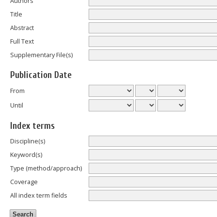
Authors
Title
Abstract
Full Text
Supplementary File(s)
Publication Date
From
Until
Index terms
Discipline(s)
Keyword(s)
Type (method/approach)
Coverage
All index term fields