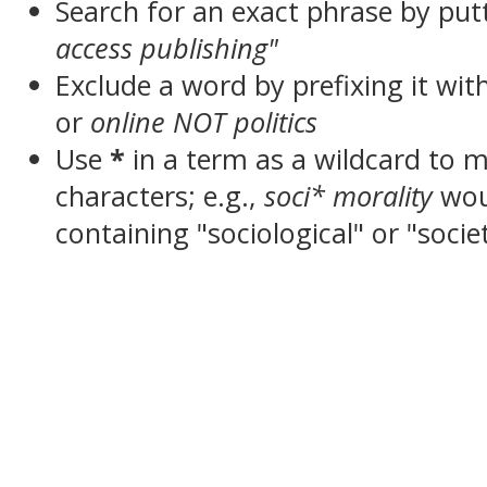
Search for an exact phrase by putt
access publishing"
Exclude a word by prefixing it wit
or
online NOT politics
Use
*
in a term as a wildcard to 
characters; e.g.,
soci* morality
wou
containing "sociological" or "socie