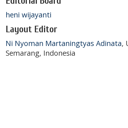
Editorial Board
heni wijayanti
Layout Editor
Ni Nyoman Martaningtyas Adinata
,
Semarang, Indonesia