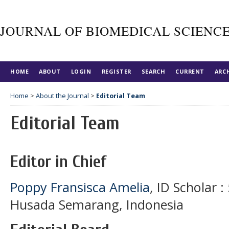
JOURNAL OF BIOMEDICAL SCIENC
HOME
ABOUT
LOGIN
REGISTER
SEARCH
CURRENT
ARC
Home
>
About the Journal
>
Editorial Team
Editorial Team
Editor in Chief
Poppy Fransisca Amelia
, ID Scholar 
Husada Semarang, Indonesia