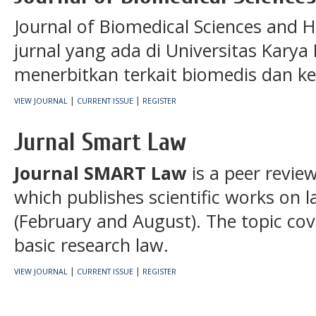
Journal of Biomedical Sciences and H
jurnal yang ada di Universitas Karya
menerbitkan terkait biomedis dan ke
|
|
VIEW JOURNAL
CURRENT ISSUE
REGISTER
Jurnal Smart Law
Journal SMART Law
is a peer revie
which publishes scientific works on l
(February and August). The topic cove
basic research law.
|
|
VIEW JOURNAL
CURRENT ISSUE
REGISTER