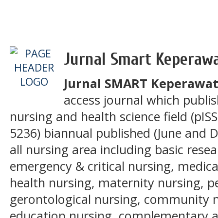
Jurnal Smart Keperaw
Jurnal SMART Keperawa
access journal which publis
nursing and health science field (pIS
5236) biannual published (June and 
all nursing area including basic res
emergency & critical nursing, medica
health nursing, maternity nursing, pe
gerontological nursing, community n
education nursing, complementary an