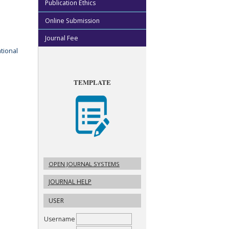
Publication Ethics
Online Submission
Journal Fee
tional
TEMPLATE
OPEN JOURNAL SYSTEMS
JOURNAL HELP
USER
Username