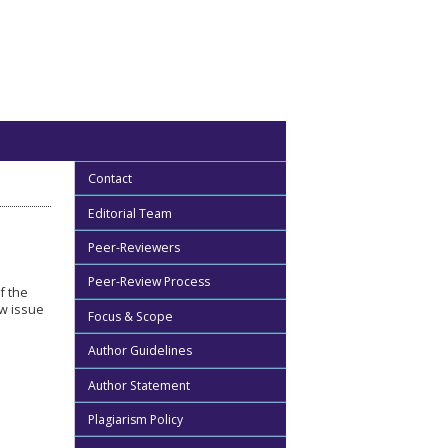
Contact
Editorial Team
Peer-Reviewers
Peer-Review Process
of the
ew issue
Focus & Scope
Author Guidelines
Author Statement
Plagiarism Policy