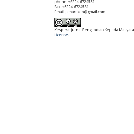
phone. +6224-6724581
Fax. +6224-6724581
Email: jsmart.keb@gmail.com
Kespera: Jurnal Pengabdian Kepada Masyarak
License
.