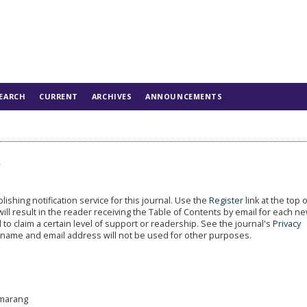
EARCH
CURRENT
ARCHIVES
ANNOUNCEMENTS
s
shing notification service for this journal. Use the
Register
link at the top 
will result in the reader receiving the Table of Contents by email for each n
al to claim a certain level of support or readership. See the journal's
Privacy
r name and email address will not be used for other purposes.
emarang