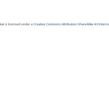
at is licensed under a
Creative Commons Attribution-ShareAlike 4.0 Interna