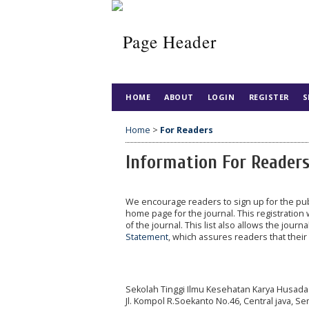
HOME
ABOUT
LOGIN
REGISTER
S
Home
>
For Readers
Information For Reader
We encourage readers to sign up for the publi
home page for the journal. This registration 
of the journal. This list also allows the journ
Statement
, which assures readers that thei
Sekolah Tinggi Ilmu Kesehatan Karya Husada
Jl. Kompol R.Soekanto No.46, Central java, S