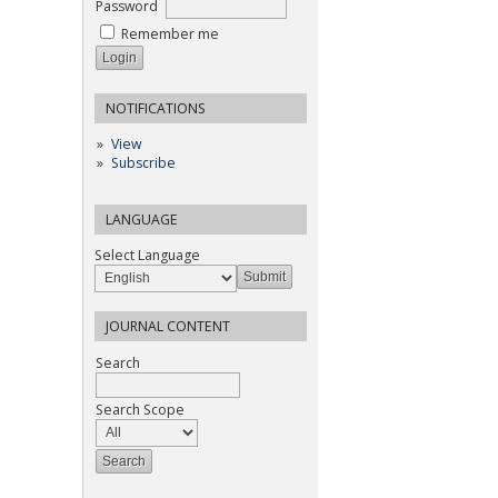
Password
Remember me
NOTIFICATIONS
View
Subscribe
LANGUAGE
Select Language
JOURNAL CONTENT
Search
Search Scope