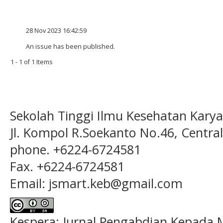
28 Nov 2023 16:42:59
An issue has been published.
1 - 1 of 1 Items
Sekolah Tinggi Ilmu Kesehatan Kary
Jl. Kompol R.Soekanto No.46, Centra
phone. +6224-6724581
Fax. +6224-6724581
Email: jsmart.keb@gmail.com
Kespera: Jurnal Pengabdian Kepada M