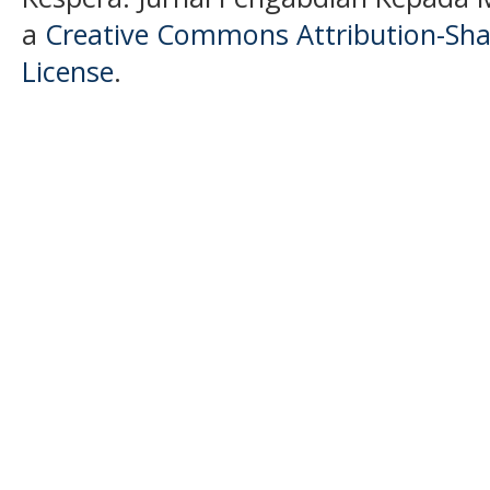
a
Creative Commons Attribution-Shar
License
.