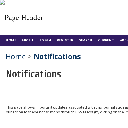
HOME
ABOUT
LOGIN
REGISTER
SEARCH
CURRENT
ARC
Home
>
Notifications
Notifications
This page shows important updates associated with this journal such
subscribe to these notifications through RSS feeds (by clicking on the im