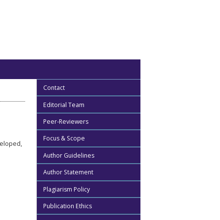
Contact
Editorial Team
Peer-Reviewers
Focus & Scope
veloped,
Author Guidelines
Author Statement
Plagiarism Policy
Publication Ethics