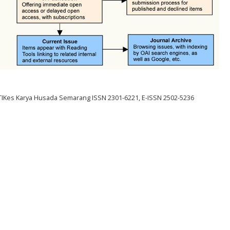
STIKes Karya Husada Semarang ISSN 2301-6221, E-ISSN 2502-5236