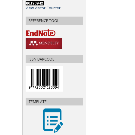
View Visitor Counter
REFERENCE TOOL
ISSN BARCODE
TEMPLATE