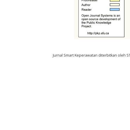
Jurnal Smart Keperawatan diterbitkan oleh 