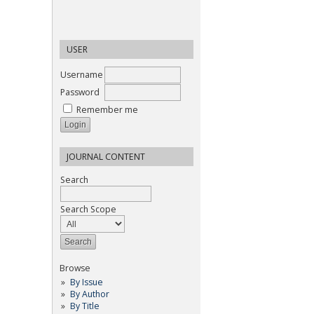
USER
Username
Password
Remember me
JOURNAL CONTENT
Search
Search Scope
Browse
By Issue
By Author
By Title