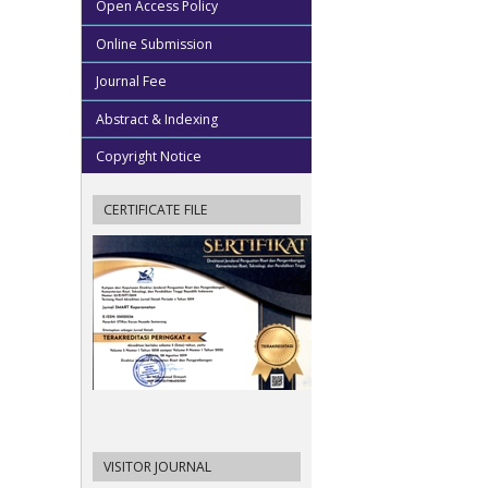
Open Access Policy
Online Submission
Journal Fee
Abstract & Indexing
Copyright Notice
CERTIFICATE FILE
VISITOR JOURNAL