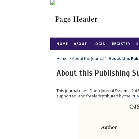
HOME
ABOUT
LOGIN
REGISTER
S
Home
>
About the Journal
>
About this Pub
About this Publishing 
This journal uses Open Journal Systems 2.4
supported, and freely distributed by the
Pub