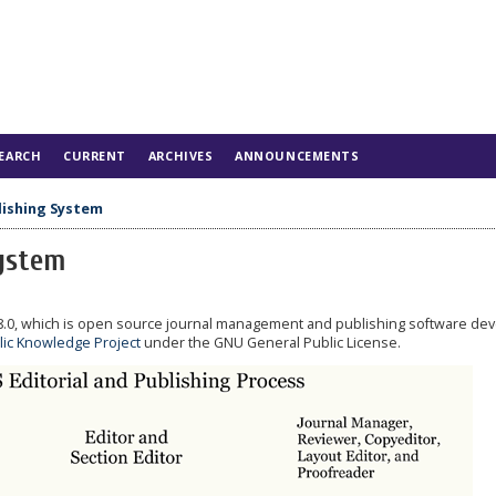
EARCH
CURRENT
ARCHIVES
ANNOUNCEMENTS
lishing System
System
.8.0, which is open source journal management and publishing software de
lic Knowledge Project
under the GNU General Public License.