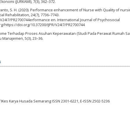
Ekonomi (JURKAMI), 7(3), 362–372.
ujiyanto, S. H. (2020). Performance enhancement of Nurse with Quality of nurs
ial Rehabilitation, 24(7), 7736–7743.
R/V24I7/PR2700744erformance en. International Journal of Psychosocial
.org/https://doi.org/10.37200/IJPR/V24I7/PR2700744
ndrome Terhadap Proses Asuhan Keperawatan (Studi Pada Perawat Rumah Sak
mu Manajemen, 5(3), 23–36.
4
STIKes Karya Husada Semarang ISSN 2301-6221, E-ISSN 2502-5236