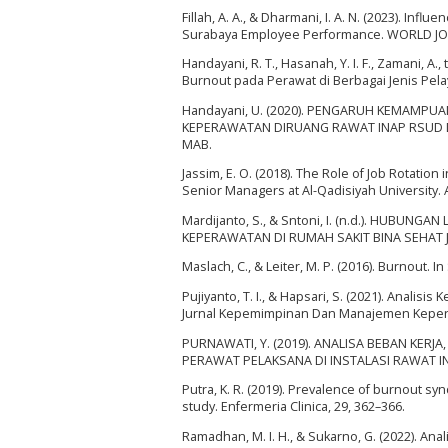
Fillah, A. A., & Dharmani, I. A. N. (2023). In
Surabaya Employee Performance. WORLD JO
Handayani, R. T., Hasanah, Y. I. F., Zamani, A.,
Burnout pada Perawat di Berbagai Jenis Pelay
Handayani, U. (2020). PENGARUH KEMAMPU
KEPERAWATAN DIRUANG RAWAT INAP RSUD Dr.
MAB.
Jassim, E. O. (2018). The Role of Job Rotatio
Senior Managers at Al-Qadisiyah University. A
Mardijanto, S., & Sntoni, I. (n.d.). HUB
KEPERAWATAN DI RUMAH SAKIT BINA SEHAT 
Maslach, C., & Leiter, M. P. (2016). Burnout. 
Pujiyanto, T. I., & Hapsari, S. (2021). Anali
Jurnal Kepemimpinan Dan Manajemen Keperaw
PURNAWATI, Y. (2019). ANALISA BEBAN KER
PERAWAT PELAKSANA DI INSTALASI RAWAT INAP 
Putra, K. R. (2019). Prevalence of burnout sy
study. Enfermeria Clinica, 29, 362–366.
Ramadhan, M. I. H., & Sukarno, G. (2022). An