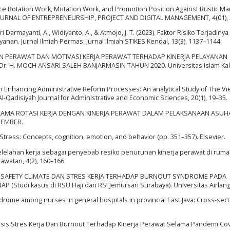
fluence Rotation Work, Mutation Work, and Promotion Position Against Rustic Ma
URNAL OF ENTREPRENEURSHIP, PROJECT AND DIGITAL MANAGEMENT, 4(01), 
 tri Darmayanti, A., Widiyanto, A., & Atmojo, J. T. (2023). Faktor Risiko Terjadin
anan. Jurnal Ilmiah Permas: Jurnal Ilmiah STIKES Kendal, 13(3), 1137–1144.
AN PERAWAT DAN MOTIVASI KERJA PERAWAT TERHADAP KINERJA PELAYANAN
 H. MOCH ANSARI SALEH BANJARMASIN TAHUN 2020. Universitas Islam Ka
n in Enhancing Administrative Reform Processes: An analytical Study of The Vi
l-Qadisiyah Journal for Administrative and Economic Sciences, 20(1), 19–35.
UNGAN LAMA ROTASI KERJA DENGAN KINERJA PERAWAT DALAM PELAKSANAAN ASU
JEMBER.
In Stress: Concepts, cognition, emotion, and behavior (pp. 351–357). Elsevier.
sis Kelelahan kerja sebagai penyebab resiko penurunan kinerja perawat di rumah
atan, 4(2), 160–166.
JA, SAFETY CLIMATE DAN STRES KERJA TERHADAP BURNOUT SYNDROME PADA
(Studi kasus di RSU Haji dan RSI Jemursari Surabaya). Universitas Airlang
ndrome among nurses in general hospitals in provincial East Java: Cross-sect
alisis Stres Kerja Dan Burnout Terhadap Kinerja Perawat Selama Pandemi Cov