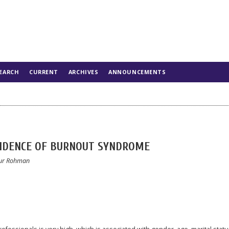
EARCH
CURRENT
ARCHIVES
ANNOUNCEMENTS
CIDENCE OF BURNOUT SYNDROME
 Nur Rohman