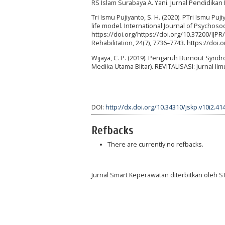
RS Islam Surabaya A. Yani. Jurnal Pendidikan 
Tri Ismu Pujiyanto, S. H. (2020). PTri Ismu P
life model. International Journal of Psychosoc
https://doi.org/https://doi.org/10.37200/IJP
Rehabilitation, 24(7), 7736–7743. https://doi
Wijaya, C. P. (2019). Pengaruh Burnout Sy
Medika Utama Blitar). REVITALISASI: Jurnal Il
DOI:
http://dx.doi.org/10.34310/jskp.v10i2.41
Refbacks
There are currently no refbacks.
Jurnal Smart Keperawatan diterbitkan oleh 