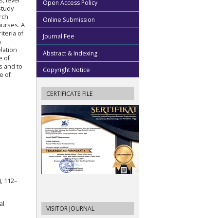
, level
Open Access Policy
study
rch
Online Submission
nurses. A
teria of
Journal Fee
n
lation
Abstract & Indexing
e of
s and to
Copyright Notice
e of
CERTIFICATE FILE
), 112–
al
VISITOR JOURNAL