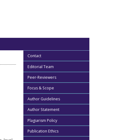
Contact
Editorial Team
Peer-Reviewers
Focus & Scope
Author Guidelines
Author Statement
Plagiarism Policy
Publication Ethics