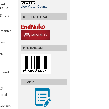
rket
View Visitor Counter
39–46.
ya Sindrom
REFERENCE TOOL
limantan
ews of
ISSN BARCODE
HAN
 sakit.
TEMPLATE
ga.
ional
id-19 Di