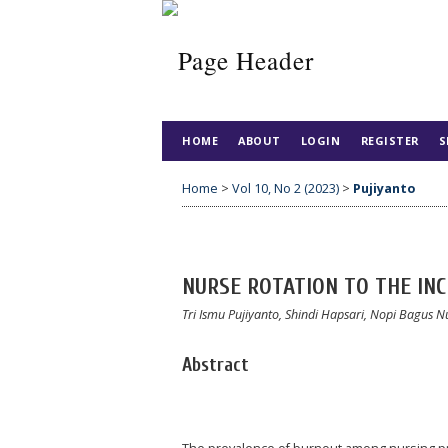
HOME
ABOUT
LOGIN
REGISTER
S
Home
>
Vol 10, No 2 (2023)
>
Pujiyanto
NURSE ROTATION TO THE IN
Tri Ismu Pujiyanto, Shindi Hapsari, Nopi Bagus
Abstract