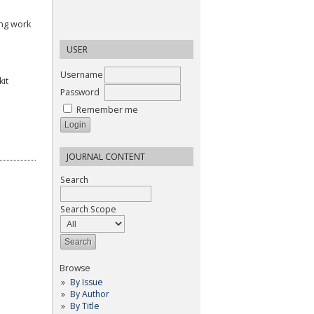
ing work
USER
Username
it
Password
Remember me
JOURNAL CONTENT
Search
Search Scope
Browse
By Issue
By Author
By Title