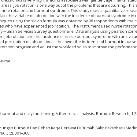
essionals is very high, which is associated with gender, age, marital status
e areas. Job rotation is one way out of the problems that are occurring. This 
nurse rotation and burnout syndrome. This study uses a quantitative resea
lain the variable of job rotation with the incidence of burnout syndrome in 
niques using the slovin formula was obtained by 98 respondents with the cri
es who have experienced job rotation. The Instrument used nurse rotatio
y-Human Services Survey questionnaire. Data analysis using pearson corre
n job rotation and the incidence of nurse burnout syndrome with an r valu
od perception of job rotation is the lower the incidence of burnout in nurse
b rotation program and adjust the workload so as to improve the performanc
 Nurse
ob burnout and daily functioning: A theoretical analysis. Burnout Research, 1(3
a Hubungan Burnout Dan Beban Kerja Perawat Di Rumah Sakit Pekanbaru Medic
A, 3(2), 301–308.