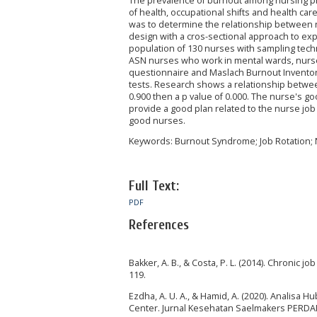
The prevalence of burnout among nursing prof
of health, occupational shifts and health car
was to determine the relationship between 
design with a cros-sectional approach to exp
population of 130 nurses with sampling tech
ASN nurses who work in mental wards, nurs
questionnaire and Maslach Burnout Inventor
tests. Research shows a relationship betwee
0.900 then a p value of 0.000. The nurse's go
provide a good plan related to the nurse jo
good nurses.
Keywords: Burnout Syndrome; Job Rotation;
Full Text:
PDF
References
Bakker, A. B., & Costa, P. L. (2014). Chronic j
119.
Ezdha, A. U. A., & Hamid, A. (2020). Analis
Center. Jurnal Kesehatan Saelmakers PERDAN