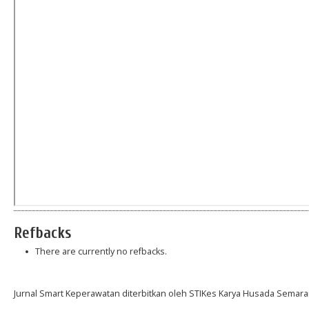
Refbacks
There are currently no refbacks.
Jurnal Smart Keperawatan diterbitkan oleh STIKes Karya Husada Semara