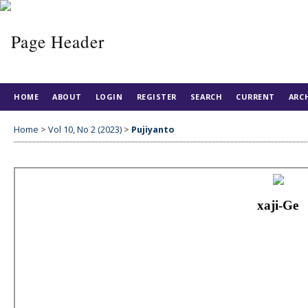
HOME
ABOUT
LOGIN
REGISTER
SEARCH
CURRENT
ARC
Home
>
Vol 10, No 2 (2023)
>
Pujiyanto