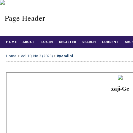
HOME
ABOUT
LOGIN
REGISTER
SEARCH
CURRENT
ARC
Home
>
Vol 10, No 2 (2023)
>
Ryandini