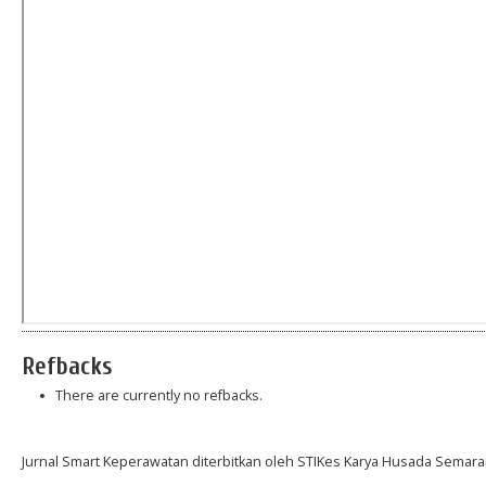
Refbacks
There are currently no refbacks.
Jurnal Smart Keperawatan diterbitkan oleh STIKes Karya Husada Semara