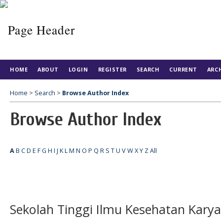
HOME
ABOUT
LOGIN
REGISTER
SEARCH
CURRENT
ARC
Home
>
Search
>
Browse Author Index
Browse Author Index
A
B
C
D
E
F
G
H
I
J
K
L
M
N
O
P
Q
R
S
T
U
V
W
X
Y
Z
All
Sekolah Tinggi Ilmu Kesehatan Kary