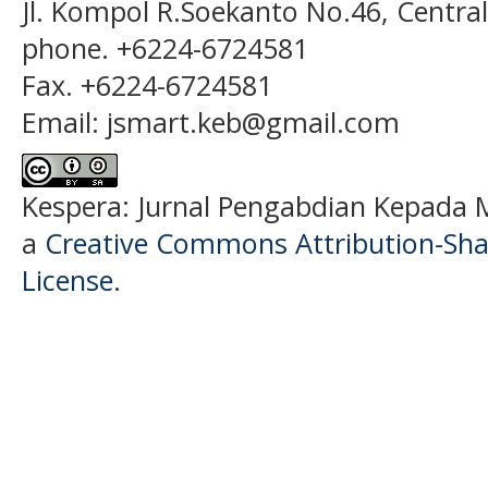
Jl. Kompol R.Soekanto No.46, Centra
phone. +6224-6724581
Fax. +6224-6724581
Email: jsmart.keb@gmail.com
Kespera: Jurnal Pengabdian Kepada M
a
Creative Commons Attribution-Shar
License
.